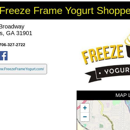
Freeze Frame Yogurt Shopp
Broadway
s, GA 31901
706-327-2722
w.FreezeFrameYogurt.com/
MAP 
+
−