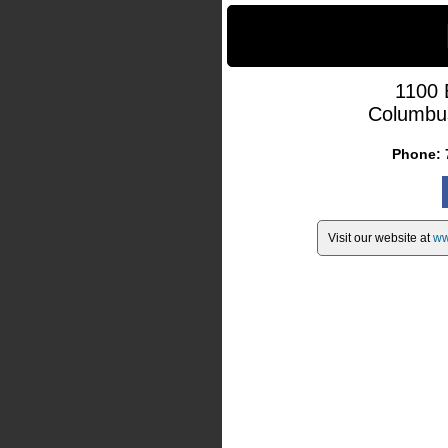
1100 
Columbu
Phone:
Visit our website at
ww