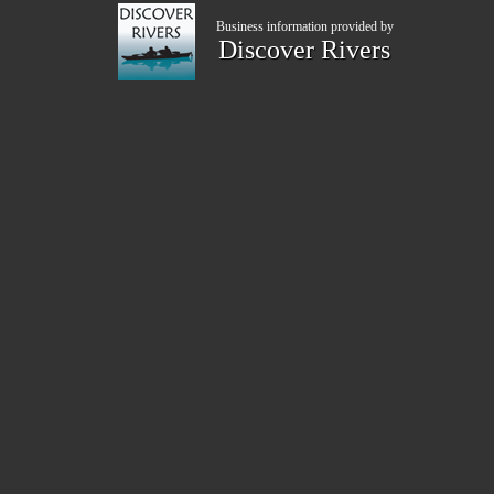
Business information provided by
Discover Rivers