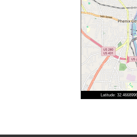
Latitude: 32.46689