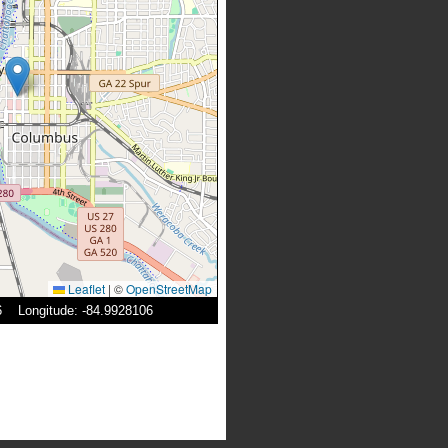
Leaflet
|
©
OpenStreetMap
96 Longitude: -84.9928106