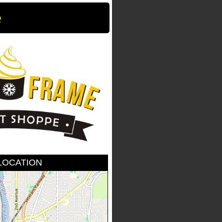
e
LOCATION