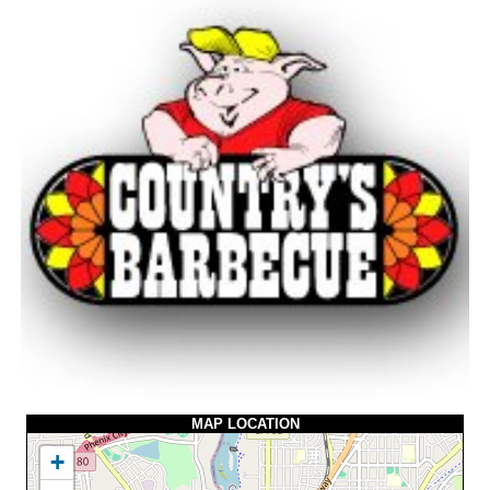
MAP LOCATION
+