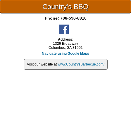
Country's BBQ
Phone:
706-596-8910
Address:
1329 Broadway
Columbus, GA 31901
Navigate using Google Maps
Visit our website at
www.CountrysBarbecue.com/