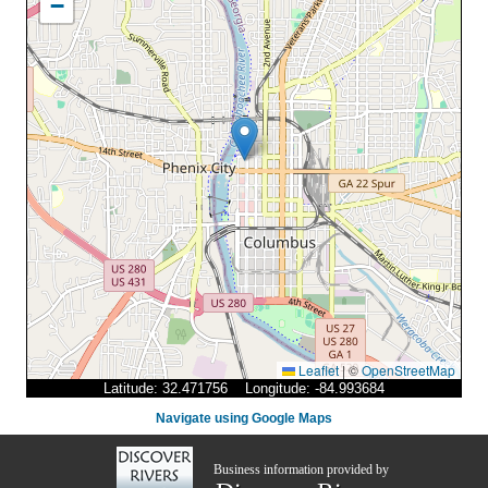
−
Leaflet
|
©
OpenStreetMap
Latitude: 32.471756 Longitude: -84.993684
Navigate using Google Maps
Business information provided by