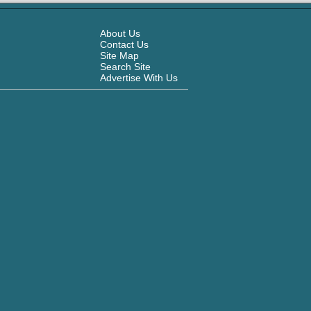
About Us
Contact Us
Site Map
Search Site
Advertise With Us