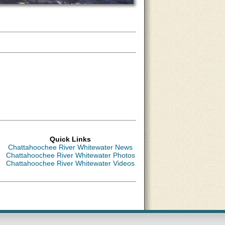
Quick Links
Chattahoochee River Whitewater News
Chattahoochee River Whitewater Photos
Chattahoochee River Whitewater Videos