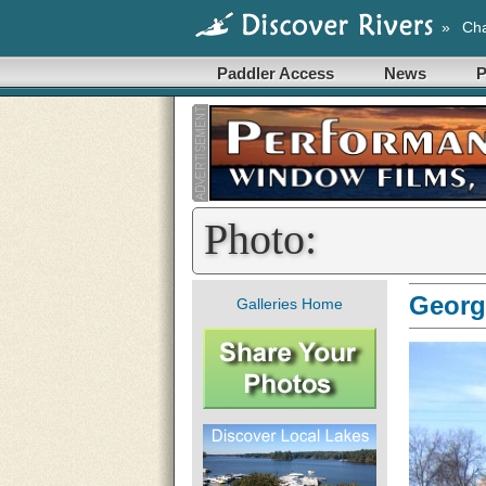
»
Cha
Paddler Access
News
P
Photo:
Georgi
Galleries Home