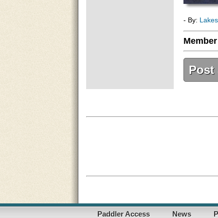
- By:
Lakes
Member
Post
Paddler Access
News
P