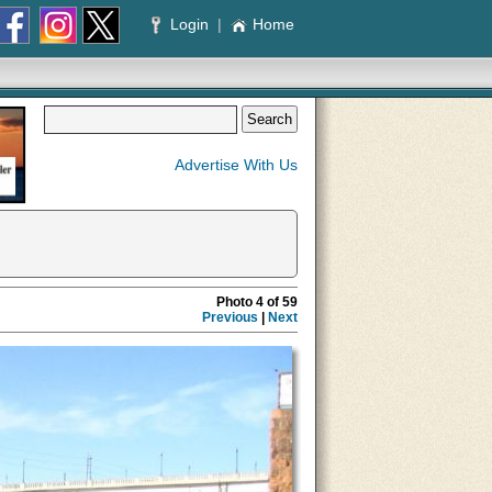
Login
|
Home
Advertise With Us
Photo 4 of 59
Previous
|
Next