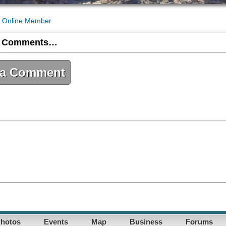
 Online Member
 Comments…
 a Comment
hotos
Events
Map
Business
Forums