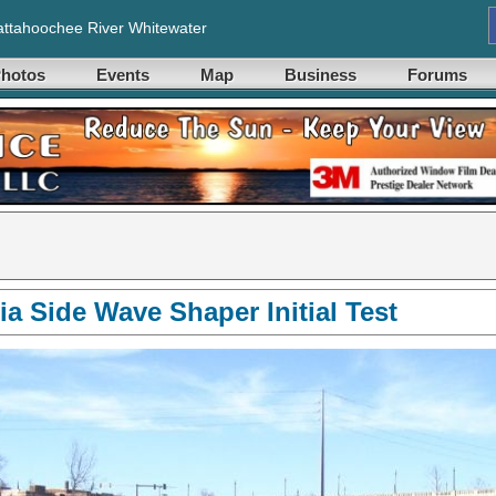
ttahoochee River Whitewater
hotos
Events
Map
Business
Forums
a Side Wave Shaper Initial Test