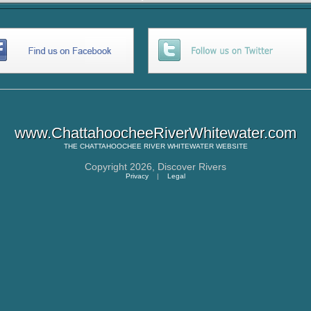
www.ChattahoocheeRiverWhitewater.com
THE
CHATTAHOOCHEE RIVER WHITEWATER
WEBSITE
Copyright 2026,
Discover Rivers
Privacy
|
Legal