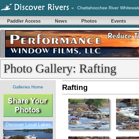
»
Chattahoochee River Whitewat
Paddler Access
News
Photos
Events
Photo Gallery: Rafting
Rafting
Galleries Home