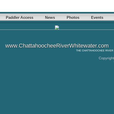
Paddler Access
News
Photos
Events
www.ChattahoocheeRiverWhitewater.com
THE
CHATTAHOOCHEE RIVER
Copyrigh