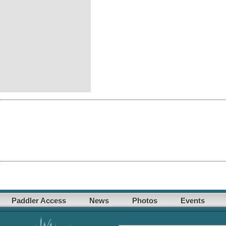
Paddler Access
News
Photos
Events