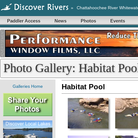
»
Chattahoochee River Whitewat
Paddler Access
News
Photos
Events
Photo Gallery: Habitat Poo
Habitat Pool
Galleries Home