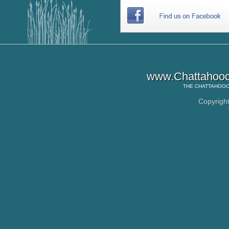
www.Chattahooc
THE
CHATTAHOOC
Copyrigh