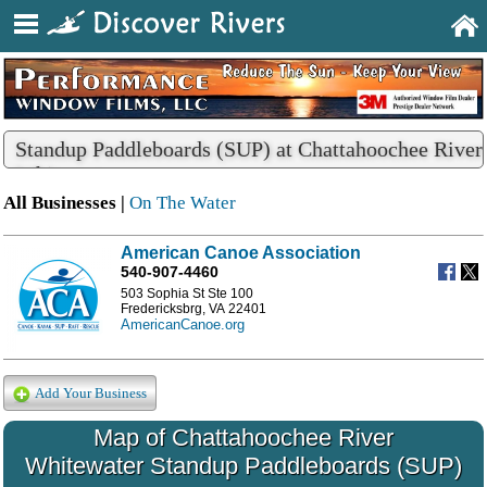
Standup Paddleboards (SUP) at Chattahoochee River
Whitewater
All Businesses |
On The Water
American Canoe Association
540-907-4460
503 Sophia St Ste 100
Fredericksbrg, VA 22401
AmericanCanoe.org
Add Your Business
Map of Chattahoochee River
Whitewater Standup Paddleboards (SUP)