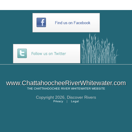
www.ChattahoocheeRiverWhitewater.com
THE
CHATTAHOOCHEE RIVER WHITEWATER
WEBSITE
Copyright 2026,
Discover Rivers
Privacy
|
Legal