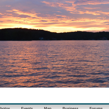
hotos
Events
Map
Business
Forums