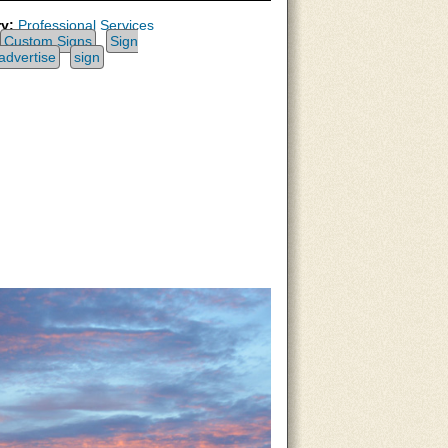
y:
Professional Services
Custom Signs
Sign
advertise
sign