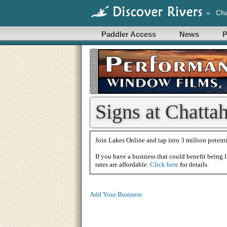
»
Cha
Paddler Access
News
P
Signs at Chatta
Join Lakes Online and tap into 3 million potenti
If you have a business that could benefit being l
rates are affordable.
Click here
for details.
Add Your Business