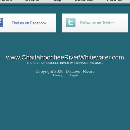
www.ChattahoocheeRiverWhitewater.com
THE
CHATTAHOOCHEE RIVER WHITEWATER
WEBSITE
Copyright 2026,
Discover Rivers
Privacy
|
Legal