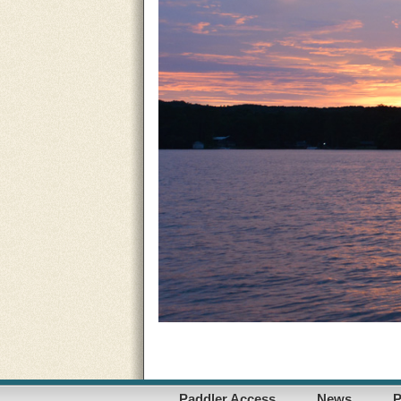
Paddler Access
News
P