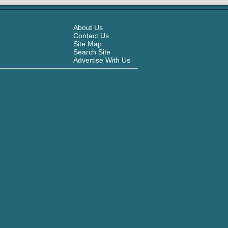
About Us
Contact Us
Site Map
Search Site
Advertise With Us