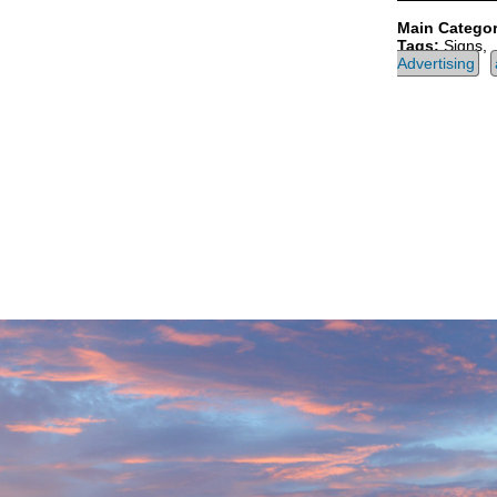
Main Categor
Tags:
Signs,
Advertising