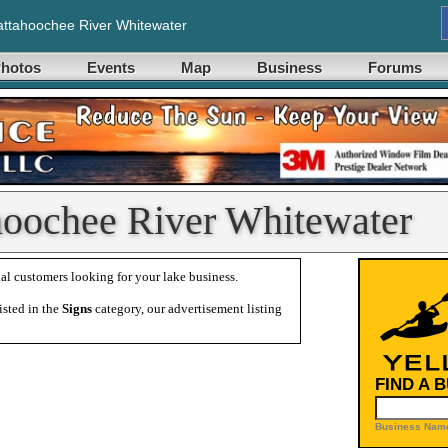
ttahoochee River Whitewater
hotos
Events
Map
Business
Forums
hoochee River Whitewater
al customers looking for your lake business.
isted in the
Signs
category, our advertisement listing
FIND A 
Business Name