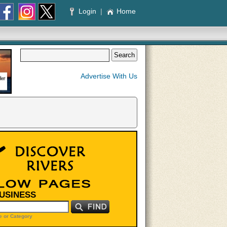
Login
|
Home
Advertise With Us
BUSINESS
 or Category