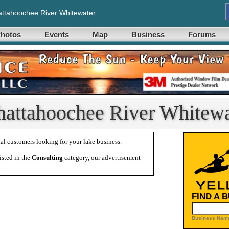
ttahoochee River Whitewater
hotos
Events
Map
Business
Forums
hattahoochee River Whitewa
al customers looking for your lake business.
isted in the
Consulting
category, our advertisement
.
FIND A 
Business Name