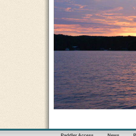
Paddler Access
News
P