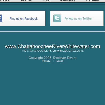
www.ChattahoocheeRiverWhitewater.com
THE
CHATTAHOOCHEE RIVER WHITEWATER
WEBSITE
Copyright 2026,
Discover Rivers
Privacy
|
Legal