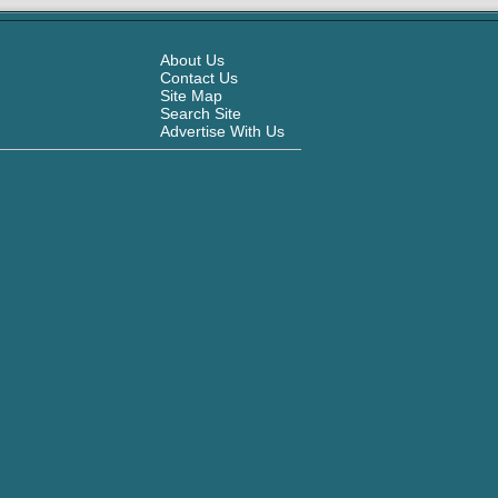
About Us
Contact Us
Site Map
Search Site
Advertise With Us