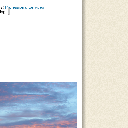
y:
Professional Services
ing,