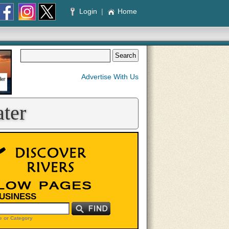
Login
|
Home
Advertise With Us
ter
BUSINESS
 or Category