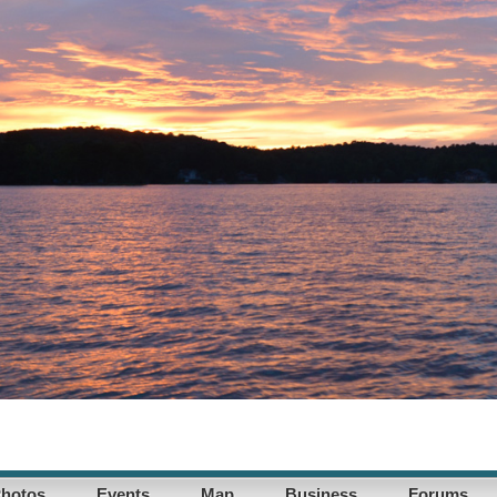
hotos
Events
Map
Business
Forums