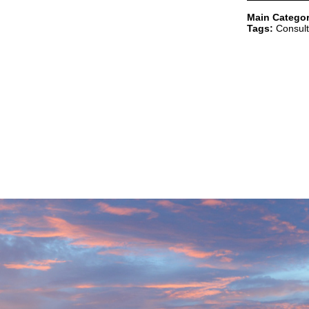
Main Categor
Tags:
Consult