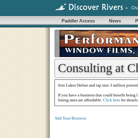
»
Cha
Paddler Access
News
P
Consulting at C
Join Lakes Online and tap into 3 million potenti
If you have a business that could benefit being l
listing rates are affordable.
Click here
for details
Add Your Business