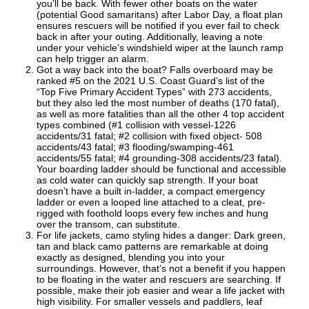
you’ll be back. With fewer other boats on the water
(potential Good samaritans) after Labor Day, a float plan
ensures rescuers will be notified if you ever fail to check
back in after your outing. Additionally, leaving a note
under your vehicle’s windshield wiper at the launch ramp
can help trigger an alarm.
Got a way back into the boat? Falls overboard may be
ranked #5 on the 2021 U.S. Coast Guard’s list of the
“Top Five Primary Accident Types” with 273 accidents,
but they also led the most number of deaths (170 fatal),
as well as more fatalities than all the other 4 top accident
types combined (#1 collision with vessel-1226
accidents/31 fatal; #2 collision with fixed object- 508
accidents/43 fatal; #3 flooding/swamping-461
accidents/55 fatal; #4 grounding-308 accidents/23 fatal).
Your boarding ladder should be functional and accessible
as cold water can quickly sap strength. If your boat
doesn’t have a built in-ladder, a compact emergency
ladder or even a looped line attached to a cleat, pre-
rigged with foothold loops every few inches and hung
over the transom, can substitute.
For life jackets, camo styling hides a danger: Dark green,
tan and black camo patterns are remarkable at doing
exactly as designed, blending you into your
surroundings. However, that’s not a benefit if you happen
to be floating in the water and rescuers are searching. If
possible, make their job easier and wear a life jacket with
high visibility. For smaller vessels and paddlers, leaf