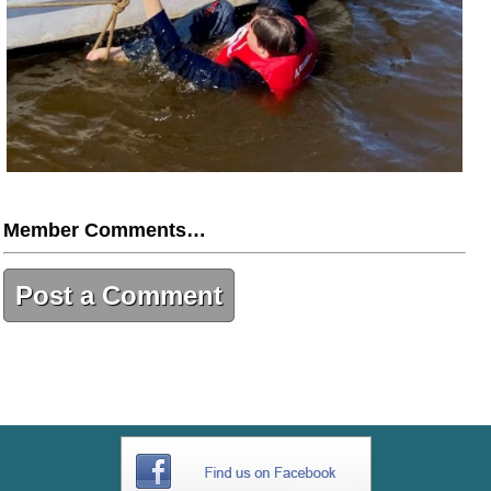
Member Comments…
Post a Comment