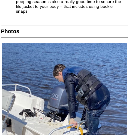
peeping season is also a really good time to secure the
life jacket to your body – that includes using buckle
snaps.
Photos