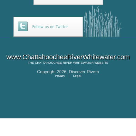
www.ChattahoocheeRiverWhitewater.com
THE
CHATTAHOOCHEE RIVER WHITEWATER
WEBSITE
Copyright 2026,
Discover Rivers
Privacy
|
Legal