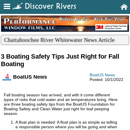
Chattahoochee River Whitewater News Article
3 Boating Safety Tips Just Right for Fall
Boating
BoatUS News
BoatUS News
Posted: 10/1/2022
Fall boating season has arrived, and with it come different
types of risks that cold water and air temperatures bring. Here
are three boating safety tips from the BoatUS Foundation for
Boating Safety and Clean Water just right for leaf peeping
season.
A float plan is needed: A float plan is as simple as telling
a responsible person where you will be going and when