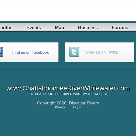
hotos
Events
Map
Business
Forums
www.ChattahoocheeRiverWhitewater.com
THE
CHATTAHOOCHEE RIVER WHITEWATER
WEBSITE
Copyright 2026,
Discover Rivers
Privacy
|
Legal