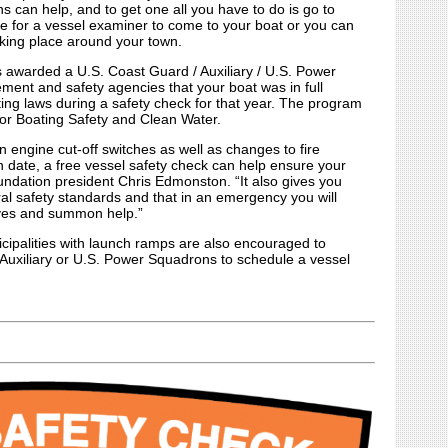
 can help, and to get one all you have to do is go to
 for a vessel examiner to come to your boat or you can
king place around your town.
s awarded a U.S. Coast Guard / Auxiliary / U.S. Power
ment and safety agencies that your boat was in full
ting laws during a safety check for that year. The program
or Boating Safety and Clean Water.
n engine cut-off switches as well as changes to fire
n date, a free vessel safety check can help ensure your
undation president Chris Edmonston. “It also gives you
al safety standards and that in an emergency you will
ives and summon help.”
cipalities with launch ramps are also encouraged to
 Auxiliary or U.S. Power Squadrons to schedule a vessel