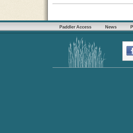
Paddler Access
News
P