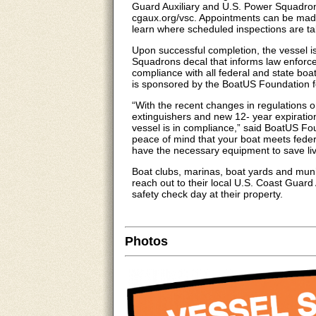
Guard Auxiliary and U.S. Power Squadrons
cgaux.org/vsc. Appointments can be made
learn where scheduled inspections are ta
Upon successful completion, the vessel i
Squadrons decal that informs law enforce
compliance with all federal and state boa
is sponsored by the BoatUS Foundation f
“With the recent changes in regulations o
extinguishers and new 12- year expiratio
vessel is in compliance,” said BoatUS Fo
peace of mind that your boat meets feder
have the necessary equipment to save l
Boat clubs, marinas, boat yards and muni
reach out to their local U.S. Coast Guard
safety check day at their property.
Photos