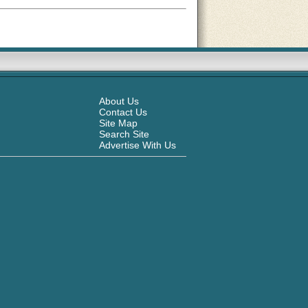
About Us
Contact Us
Site Map
Search Site
Advertise With Us