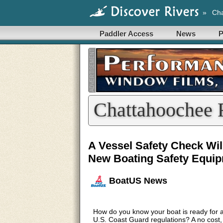
»
Cha
Paddler Access
News
P
Chattahoochee 
A Vessel Safety Check Wil
New Boating Safety Equip
BoatUS News
How do you know your boat is ready for
U.S. Coast Guard regulations? A no cost,