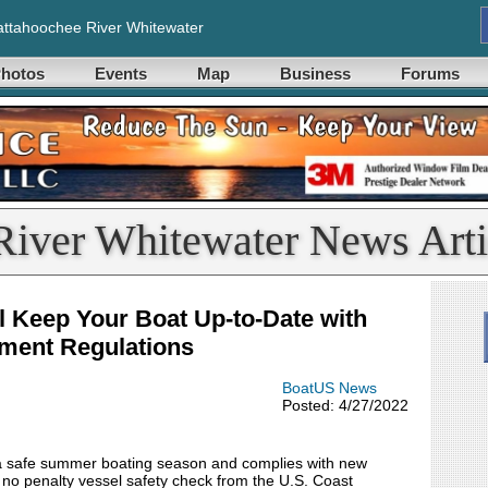
ttahoochee River Whitewater
hotos
Events
Map
Business
Forums
River Whitewater News Arti
l Keep Your Boat Up-to-Date with
ment Regulations
BoatUS News
Posted: 4/27/2022
 a safe summer boating season and complies with new
 no penalty vessel safety check from the U.S. Coast