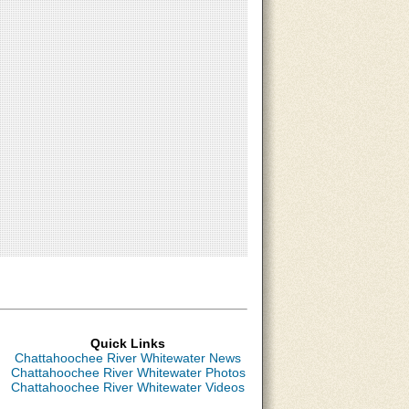
Quick Links
Chattahoochee River Whitewater News
Chattahoochee River Whitewater Photos
Chattahoochee River Whitewater Videos