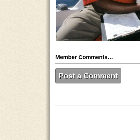
Member Comments…
Post a Comment