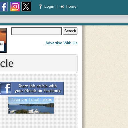
Login
|
Home
Advertise With Us
cle